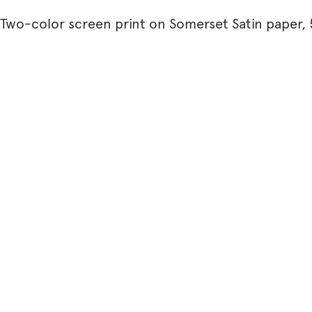
Two-color screen print on Somerset Satin paper, 5