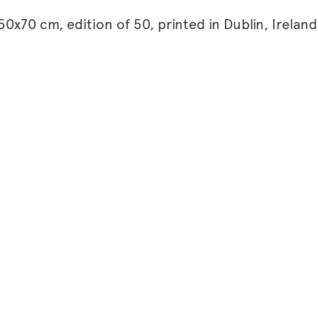
0x70 cm, edition of 50, printed in Dublin, Ireland