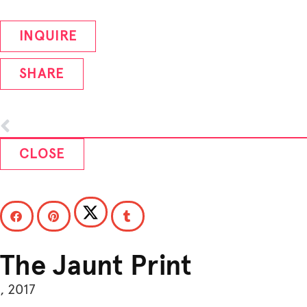
INQUIRE
SHARE
CLOSE
The Jaunt Print
, 2017