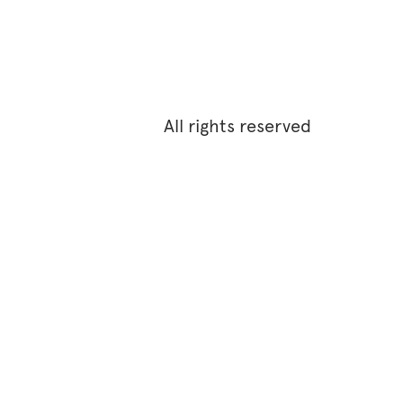
All rights reserved